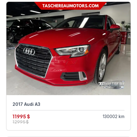
2017 Audi A3
11995 $
130002 km
12995 $