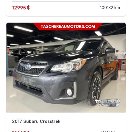
12995 $
100132 km
2017 Subaru Crosstrek