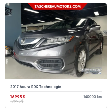
2017 Acura RDX Technologie
16995 $
140000 km
17995 $