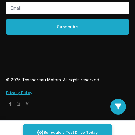
Email
*
Subscribe
© 2025 Taschereau Motors. All rights reserved.
Privacy Policy
Schedule a Test Drive Today