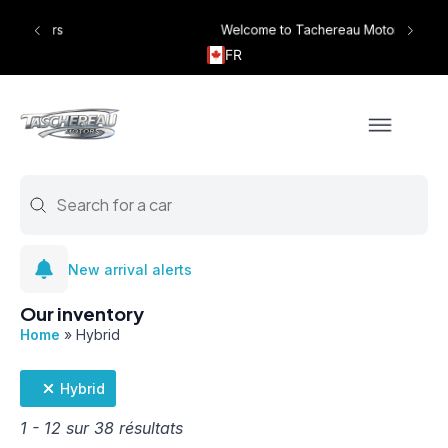
Welcome to Tachereau Motors
FR
Search
#!trpst#trp-gettext data-trpgettextoriginal=1518#!trpen#Search c
New arrival alerts
Our inventory
Home
»
Hybrid
Hybrid
1 - 12 sur 38 résultats