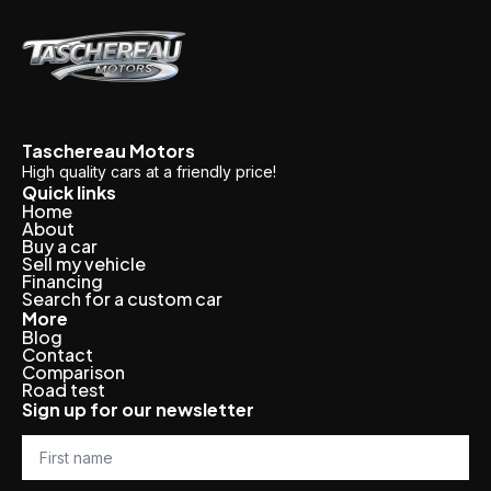
Taschereau Motors
High quality cars at a friendly price!
Quick links
Home
About
Buy a car
Sell my vehicle
Financing
Search for a custom car
More
Blog
Contact
Comparison
Road test
Sign up for our newsletter
First
name
*