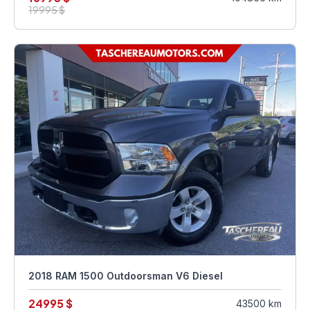
19995 $
2018 RAM 1500 Outdoorsman V6 Diesel
24995 $
43500 km