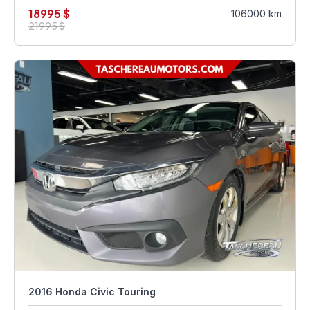
18995 $
106000 km
21995 $
2016 Honda Civic Touring