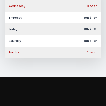
Wednesday
Closed
Thursday
10h à 18h
Friday
10h à 18h
Saturday
10h à 18h
Sunday
Closed