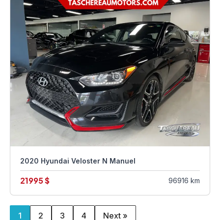
2020 Hyundai Veloster N Manuel
21995 $
96916 km
1
2
3
4
Next »