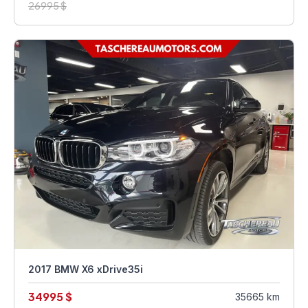
26995 $
2017 BMW X6 xDrive35i
34995 $
35665 km