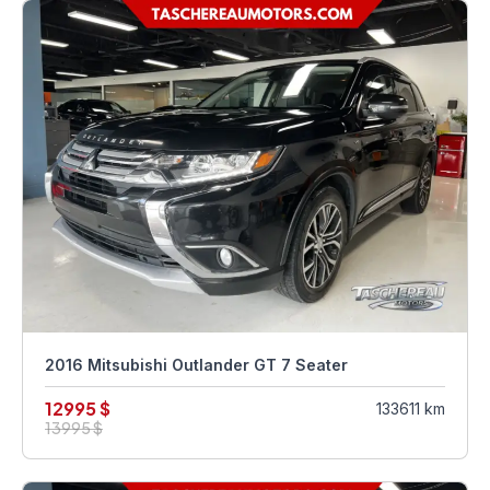
2016 Mitsubishi Outlander GT 7 Seater
12995 $
133611 km
13995 $