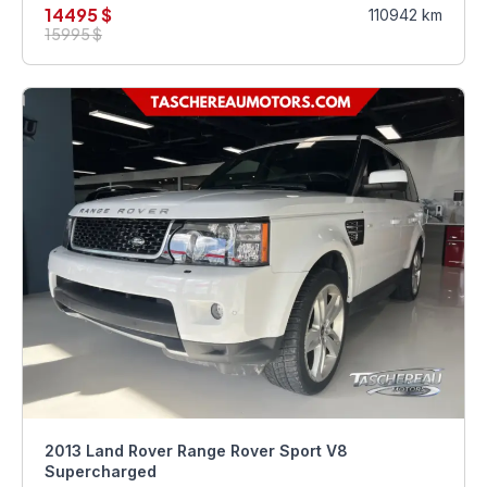
14495 $
110942 km
15995 $
2013 Land Rover Range Rover Sport V8
Supercharged