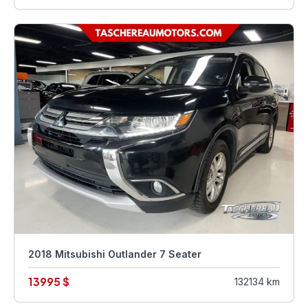
2018 Mitsubishi Outlander 7 Seater
13995 $
132134 km