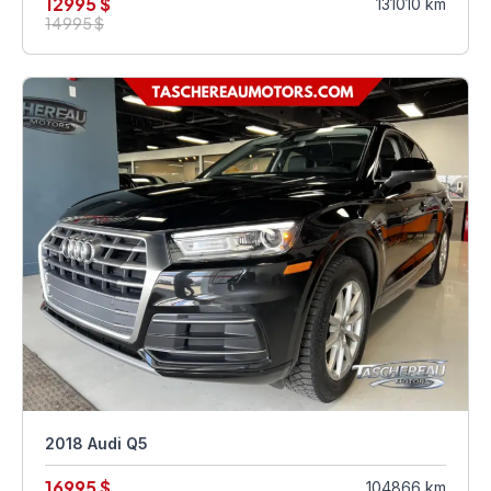
12995 $
131010 km
14995 $
2018 Audi Q5
16995 $
104866 km