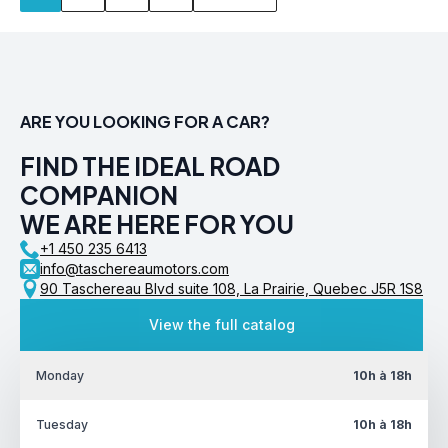
ARE YOU LOOKING FOR A CAR?
FIND THE IDEAL ROAD
COMPANION
WE ARE HERE FOR YOU
+1 450 235 6413
info@taschereaumotors.com
90 Taschereau Blvd suite 108, La Prairie, Quebec J5R 1S8
View the full catalog
Monday
10h à 18h
Tuesday
10h à 18h