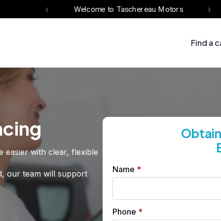
eau Motors
Welcome to Taschereau Motors
Find a c
ncing
Obtain
asier with clear, flexible
Name
*
d, our team will support
Phone
*