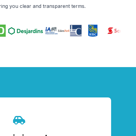
ing you clear and transparent terms.