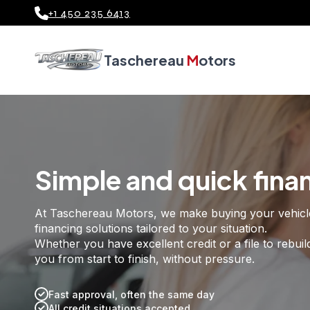
+1 450 235 6413
Welcome to Tascher
Taschereau
M
otors
Simple and quick fina
At Taschereau Motors, we make buying your vehicle e
financing solutions tailored to your situation.
Whether you have excellent credit or a file to rebuil
you from start to finish, without pressure.
Fast approval, often the same day
All credit situations accepted