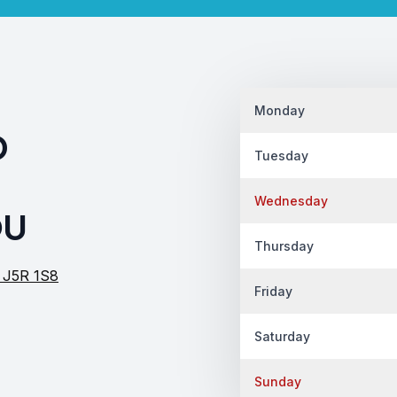
Monday
D
Tuesday
Wednesday
OU
Thursday
c J5R 1S8
Friday
Saturday
Sunday