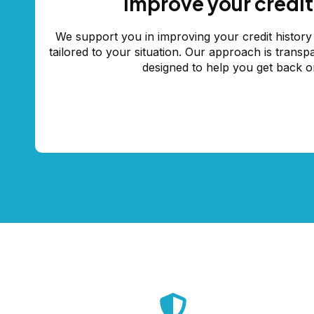
Improve your credit
We support you in improving your credit history 
tailored to your situation. Our approach is transp
designed to help you get back o