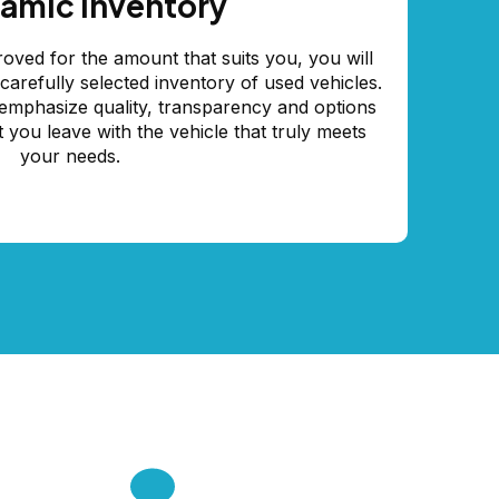
amic inventory
oved for the amount that suits you, you will
arefully selected inventory of used vehicles.
mphasize quality, transparency and options
t you leave with the vehicle that truly meets
your needs.