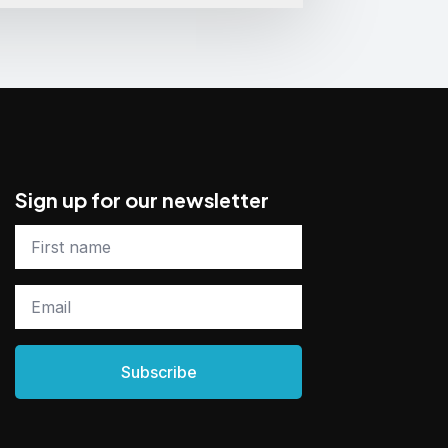
Sign up for our newsletter
First
name
*
Email
*
Subscribe