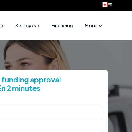
FR
Welcome to Taschereau Motors
ar
Sell my car
Financing
More
 funding approval
En 2 minutes