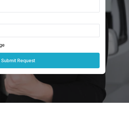
ge
Submit Request