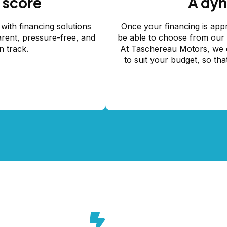
 score
A dyn
with financing solutions
Once your financing is appr
arent, pressure-free, and
be able to choose from our c
n track.
At Taschereau Motors, we e
to suit your budget, so tha