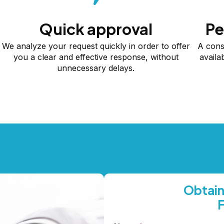
Quick approval
Pe
We analyze your request quickly in order to offer
A cons
you a clear and effective response, without
availa
unnecessary delays.
Obtain