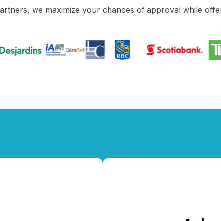
partners, we maximize your chances of approval while offer