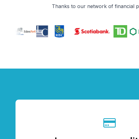
Thanks to our network of financial 