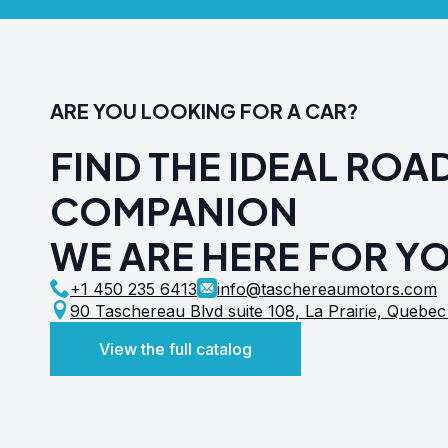
ARE YOU LOOKING FOR A CAR?
FIND THE IDEAL ROA
COMPANION
WE ARE HERE FOR Y
+1 450 235 6413
info@taschereaumotors.com
90 Taschereau Blvd suite 108, La Prairie, Quebe
View the full catalog