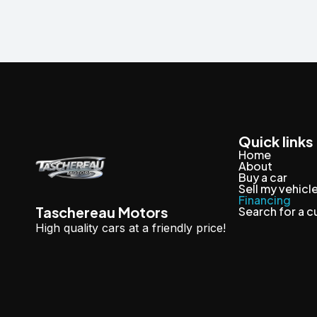
Quick links
Home
About
Buy a car
Sell my vehicl
Financing
Taschereau Motors
Search for a 
High quality cars at a friendly price!