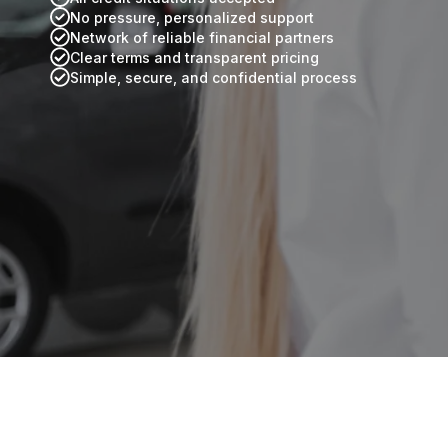
No pressure, personalized support
Network of reliable financial partners
Clear terms and transparent pricing
Simple, secure, and confidential process