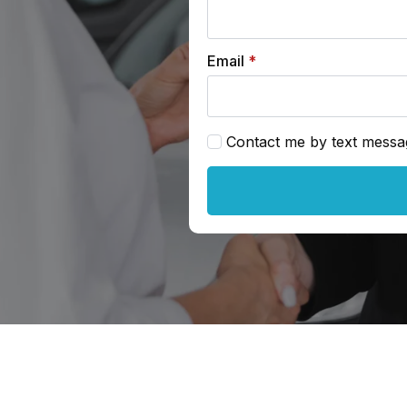
Email
*
Contact me by text messa