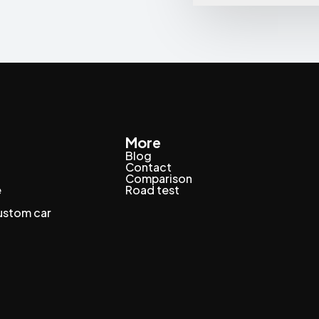
More
Blog
Contact
Comparison
e
Road test
custom car