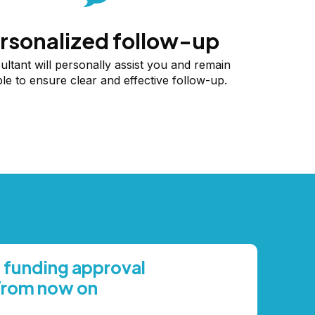
rsonalized follow-up
ultant will personally assist you and remain
ble to ensure clear and effective follow-up.
 funding approval
From now on