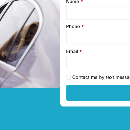
Name
*
Phone
*
Email
*
Contact me by text messa