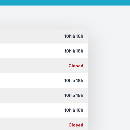
10h à 18h
10h à 18h
Closed
10h à 18h
10h à 18h
10h à 18h
Closed