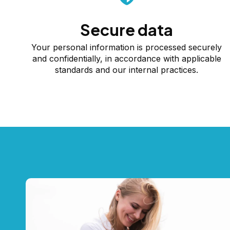
Secure data
Your personal information is processed securely
and confidentially, in accordance with applicable
standards and our internal practices.