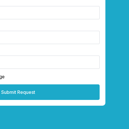
ge
Submit Request